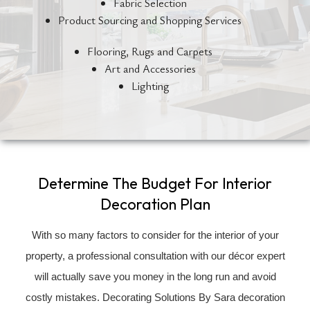
Fabric Selection
Product Sourcing and Shopping Services
Flooring, Rugs and Carpets
Art and Accessories
Lighting
Determine The Budget For Interior
Decoration Plan
With so many factors to consider for the interior of your
property, a professional consultation with our décor expert
will actually save you money in the long run and avoid
costly mistakes. Decorating Solutions By Sara decoration