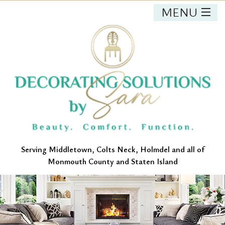
MENU
HOME
ABOUT
OUR SERVICES
PORTFOLIO
CONTACT
Serving Middletown, Colts Neck, Holmdel and all of
Monmouth County and Staten Island