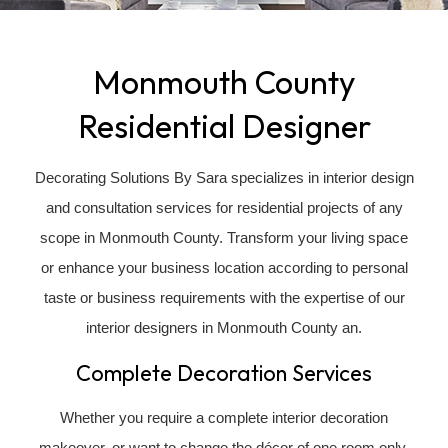
Monmouth County
Residential Designer
Decorating Solutions By Sara specializes in interior design
and consultation services for residential projects of any
scope in Monmouth County. Transform your living space
or enhance your business location according to personal
taste or business requirements with the expertise of our
interior designers in Monmouth County an.
Complete Decoration Services
Whether you require a complete interior decoration
makeover, or want to change the décor of one room only,