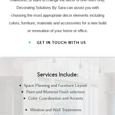
Decorating Solutions By Sara can assist you with
choosing the most appropriate décor elements including
colors, furniture, materials and accessories for a new build
or renovation of your home or office.
GET IN TOUCH WITH US
Services Include:
Space Planning and Furniture Layout
Paint and Material Finish selection
Color Coordination and Accents
Window and Wall Treatments