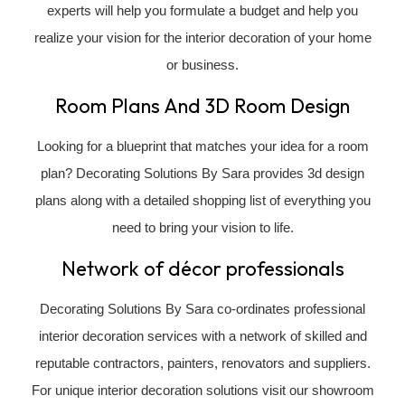
experts will help you formulate a budget and help you
realize your vision for the interior decoration of your home
or business.
Room Plans And 3D Room Design
Looking for a blueprint that matches your idea for a room
plan? Decorating Solutions By Sara provides 3d design
plans along with a detailed shopping list of everything you
need to bring your vision to life.
Network of décor professionals
Decorating Solutions By Sara co-ordinates professional
interior decoration services with a network of skilled and
reputable contractors, painters, renovators and suppliers.
For unique interior decoration solutions visit our showroom