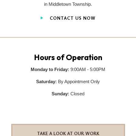
in Middletown Township.
CONTACT US NOW
Hours of Operation
Monday to Friday:
9:00AM - 5:00PM
Saturday:
By Appointment Only
Sunday:
Closed
TAKE A LOOK AT OUR WORK